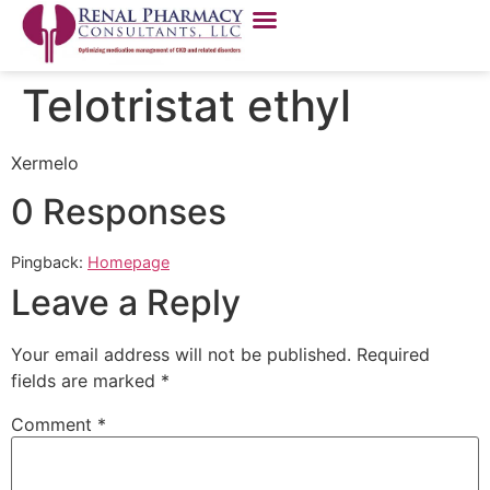
Telotristat ethyl
Xermelo
0 Responses
Pingback:
Homepage
Leave a Reply
Your email address will not be published.
Required
fields are marked
*
Comment
*