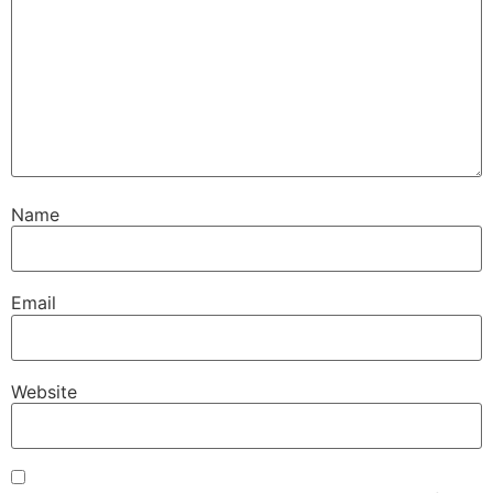
Name
Email
Website