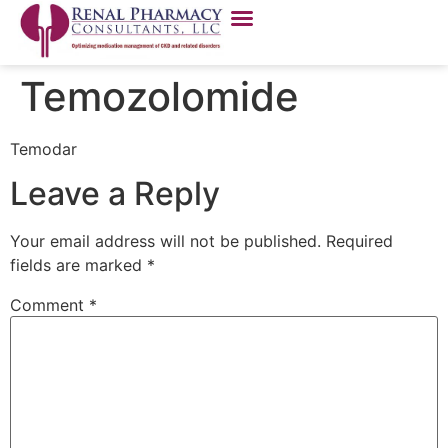
Temozolomide
Temodar
Leave a Reply
Your email address will not be published.
Required
fields are marked
*
Comment
*