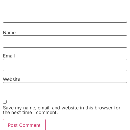
Name
Email
Website
Save my name, email, and website in this browser for
the next time I comment.