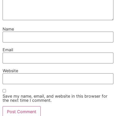
Name
Email
Website
Save my name, email, and website in this browser for
the next time I comment.