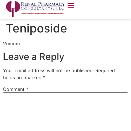
Teniposide
Vumom
Leave a Reply
Your email address will not be published.
Required
fields are marked
*
Comment
*