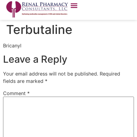
Terbutaline
Bricanyl
Leave a Reply
Your email address will not be published.
Required
fields are marked
*
Comment
*