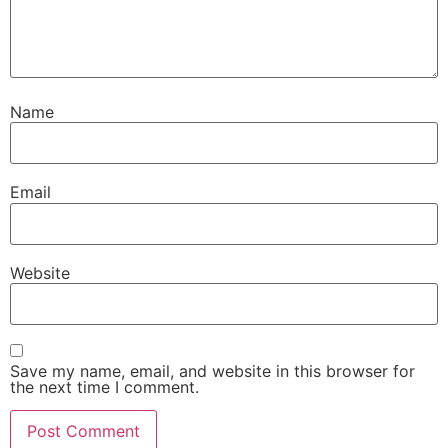
Name
Email
Website
Save my name, email, and website in this browser for
the next time I comment.