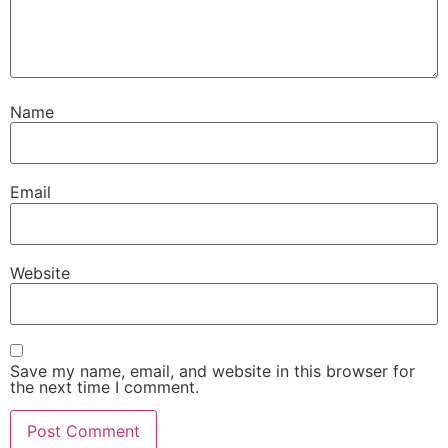
Name
Email
Website
Save my name, email, and website in this browser for
the next time I comment.