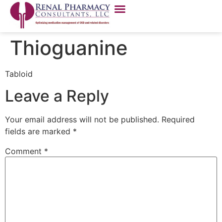
Thioguanine
Tabloid
Leave a Reply
Your email address will not be published.
Required
fields are marked
*
Comment
*