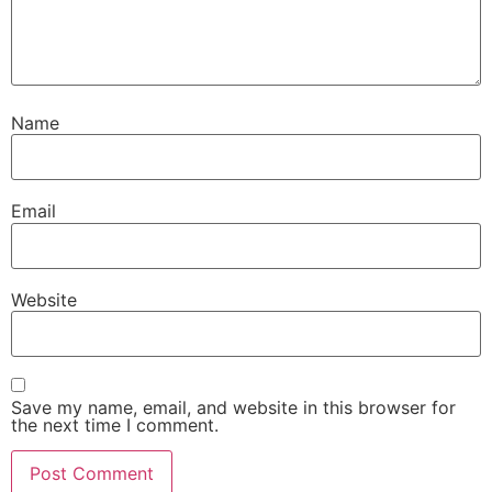
Name
Email
Website
Save my name, email, and website in this browser for
the next time I comment.