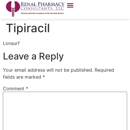
Tipiracil
Lonsurf
Leave a Reply
Your email address will not be published.
Required
fields are marked
*
Comment
*