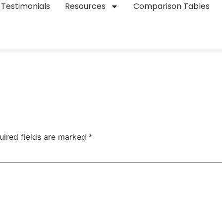
Testimonials
Resources
Comparison Tables
uired fields are marked
*