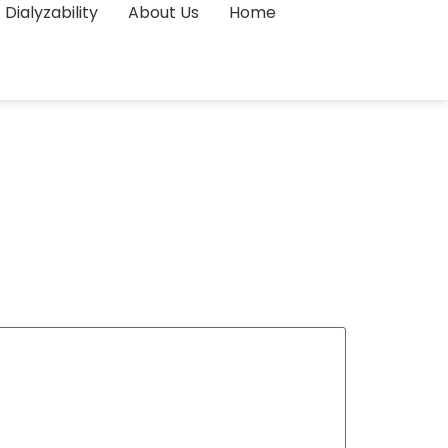
Dialyzability
About Us
Home