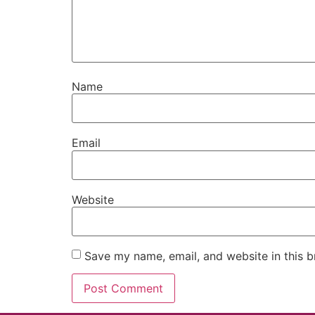
Name
Email
Website
Save my name, email, and website in this b