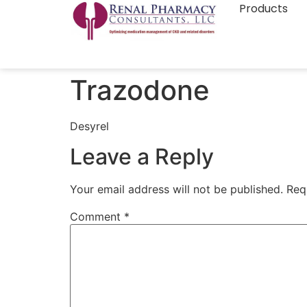
Products
Trazodone
Desyrel
Leave a Reply
Your email address will not be published.
Req
Comment
*