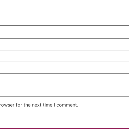
rowser for the next time I comment.