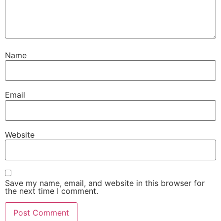
Name
Email
Website
Save my name, email, and website in this browser for
the next time I comment.