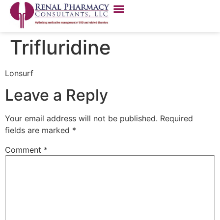
Trifluridine
Lonsurf
Leave a Reply
Your email address will not be published.
Required
fields are marked
*
Comment
*