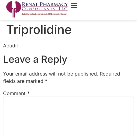
Triprolidine
Actidil
Leave a Reply
Your email address will not be published.
Required
fields are marked
*
Comment
*