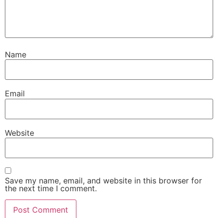
Name
Email
Website
Save my name, email, and website in this browser for
the next time I comment.