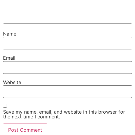
Name
Email
Website
Save my name, email, and website in this browser for
the next time I comment.