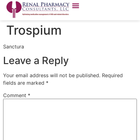
Trospium
Sanctura
Leave a Reply
Your email address will not be published.
Required
fields are marked
*
Comment
*