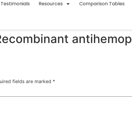
Testimonials
Resources
Comparison Tables
Recombinant antihemophi
uired fields are marked
*