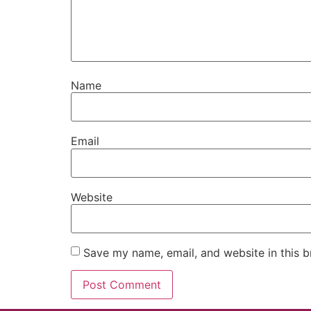
Name
Email
Website
Save my name, email, and website in this b