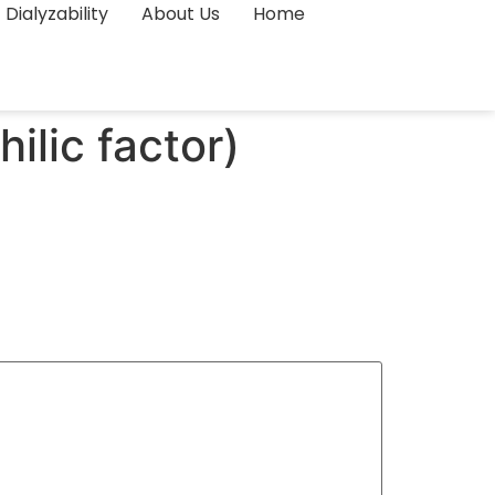
Dialyzability
About Us
Home
lic factor)