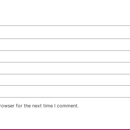
rowser for the next time I comment.