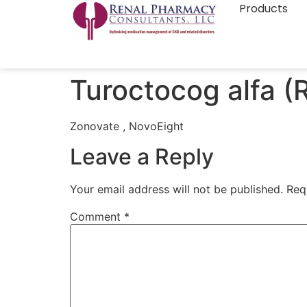
Products
Turoctocog alfa (
Zonovate , NovoEight
Leave a Reply
Your email address will not be published.
Req
Comment
*