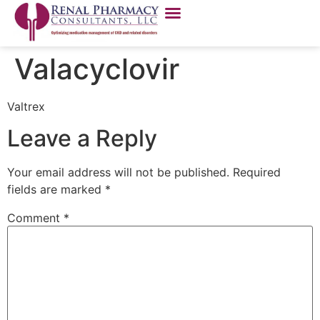
Valacyclovir
Valtrex
Leave a Reply
Your email address will not be published.
Required
fields are marked
*
Comment
*