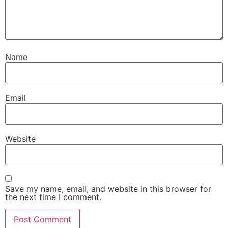
Name
Email
Website
Save my name, email, and website in this browser for
the next time I comment.