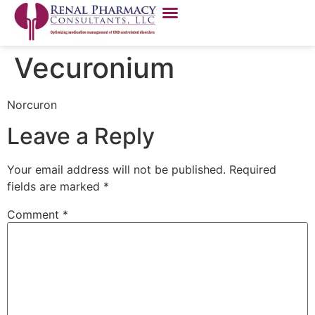
Vecuronium
Norcuron
Leave a Reply
Your email address will not be published.
Required
fields are marked
*
Comment
*