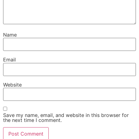
Name
Email
Website
Save my name, email, and website in this browser for
the next time I comment.