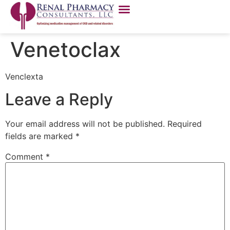
Venetoclax
Venclexta
Leave a Reply
Your email address will not be published.
Required
fields are marked
*
Comment
*