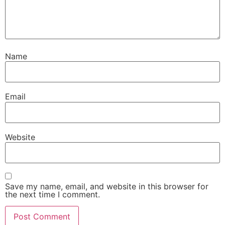
Name
Email
Website
Save my name, email, and website in this browser for
the next time I comment.