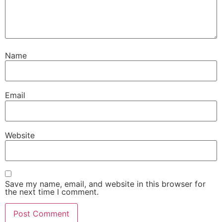
Name
Email
Website
Save my name, email, and website in this browser for
the next time I comment.