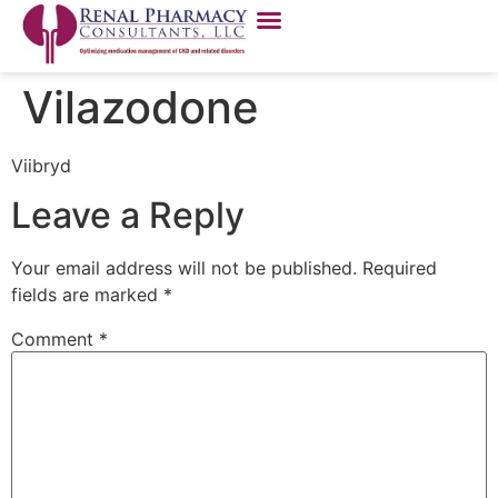
Vilazodone
Viibryd
Leave a Reply
Your email address will not be published.
Required
fields are marked
*
Comment
*