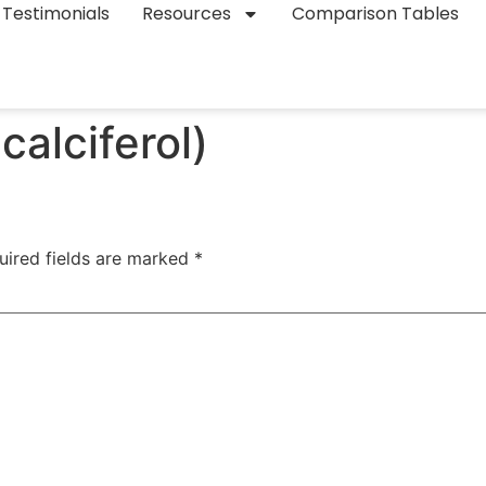
Testimonials
Resources
Comparison Tables
alciferol)
uired fields are marked
*