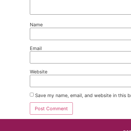
Name
Email
Website
Save my name, email, and website in this b