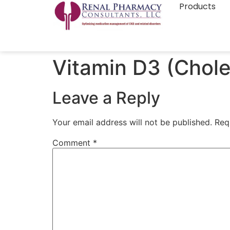
Products
Vitamin D3 (Cholec
Leave a Reply
Your email address will not be published.
Req
Comment
*