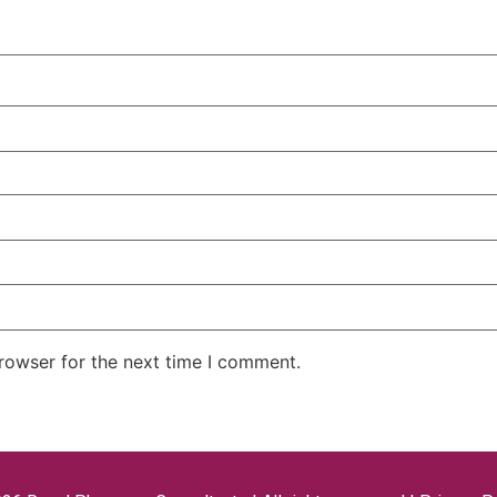
rowser for the next time I comment.