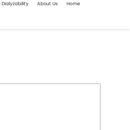
Dialyzability
About Us
Home