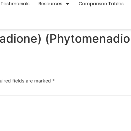
Testimonials
Resources
Comparison Tables
nadione) (Phytomenadio
uired fields are marked
*