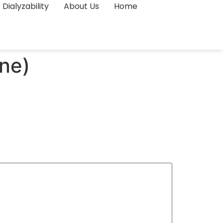
Dialyzability
About Us
Home
ne)