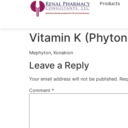
Products
Vitamin K (Phyto
Mephyton, Konakion
Leave a Reply
Your email address will not be published.
Req
Comment
*