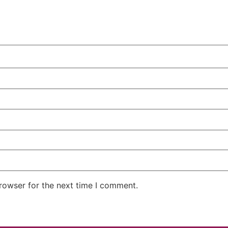
rowser for the next time I comment.