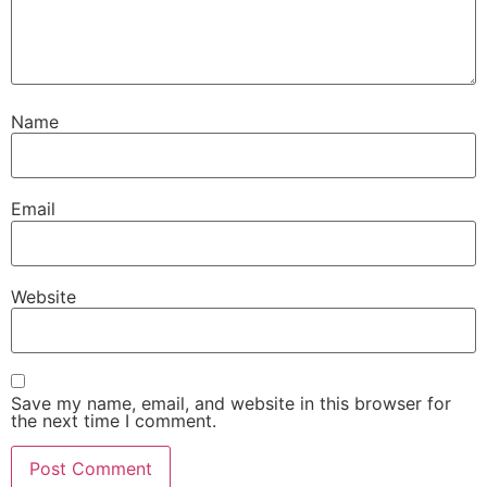
Name
Email
Website
Save my name, email, and website in this browser for
the next time I comment.