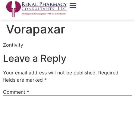
Vorapaxar
Zontivity
Leave a Reply
Your email address will not be published.
Required
fields are marked
*
Comment
*