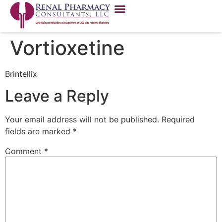
Vortioxetine
Brintellix
Leave a Reply
Your email address will not be published.
Required
fields are marked
*
Comment
*