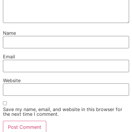
Name
Email
Website
Save my name, email, and website in this browser for
the next time I comment.