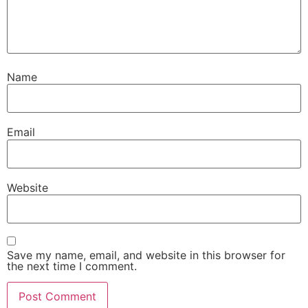
Name
Email
Website
Save my name, email, and website in this browser for
the next time I comment.