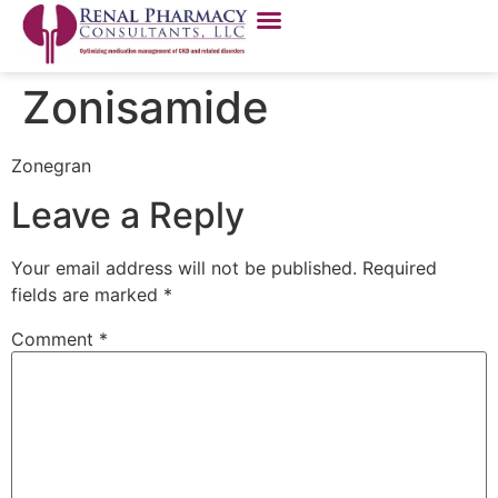
Zonisamide
Zonegran
Leave a Reply
Your email address will not be published.
Required
fields are marked
*
Comment
*