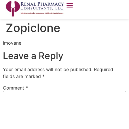
Zopiclone
Imovane
Leave a Reply
Your email address will not be published.
Required
fields are marked
*
Comment
*