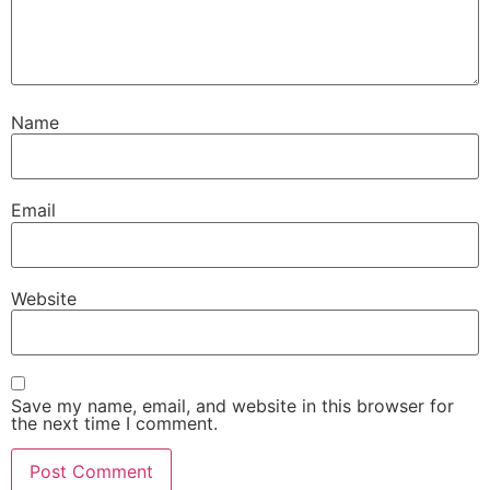
Name
Email
Website
Save my name, email, and website in this browser for
the next time I comment.